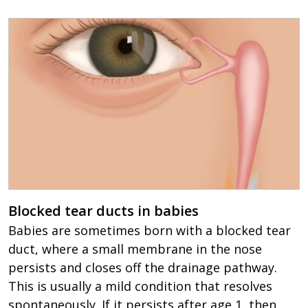
Blocked tear ducts in babies
Babies are sometimes born with a blocked tear
duct, where a small membrane in the nose
persists and closes off the drainage pathway.
This is usually a mild condition that resolves
spontaneously. If it persists after age 1, then