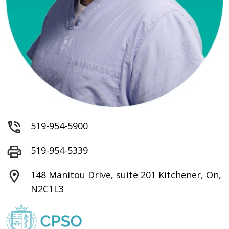
519-954-5900
519-954-5339
148 Manitou Drive, suite 201 Kitchener, On,
N2C1L3