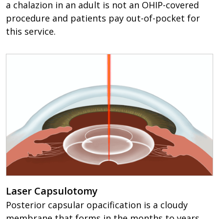
a chalazion in an adult is not an OHIP-covered
procedure and patients pay out-of-pocket for
this service.
Laser Capsulotomy
Posterior capsular opacification is a cloudy
membrane that forms in the months to years