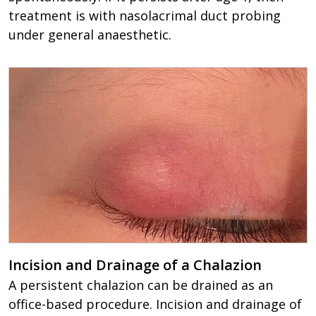
treatment is with nasolacrimal duct probing
under general anaesthetic.
Incision and Drainage of a Chalazion
A persistent chalazion can be drained as an
office-based procedure. Incision and drainage of