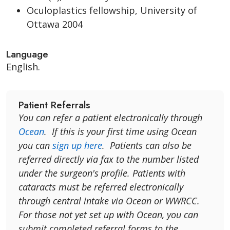
Oculoplastics fellowship, University of
Ottawa 2004
Language
English.
Patient Referrals
You can refer a patient electronically through
Ocean
. If this is your first time using Ocean
you can
sign up here
. Patients can also be
referred directly via fax to the number listed
under the surgeon's profile. Patients with
cataracts must be referred electronically
through central intake via Ocean or WWRCC.
For those not yet set up with Ocean, you can
submit completed referral forms to the