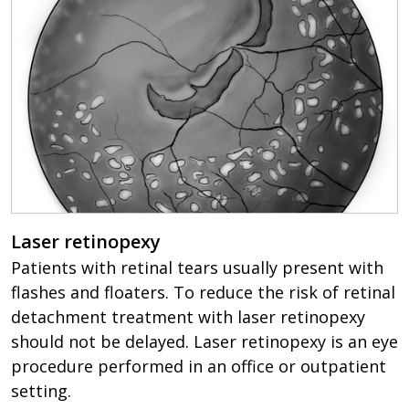
Laser retinopexy
Patients with retinal tears usually present with
flashes and floaters. To reduce the risk of retinal
detachment treatment with laser retinopexy
should not be delayed. Laser retinopexy is an eye
procedure performed in an office or outpatient
setting.