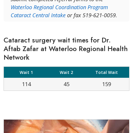
Waterloo Regional Coordination Program
Cataract Central Intake
or fax 519-621-0059.
Cataract surgery wait times for Dr.
Aftab Zafar at Waterloo Regional Health
Network
Wait 1
Wait 2
Total Wait
114
45
159