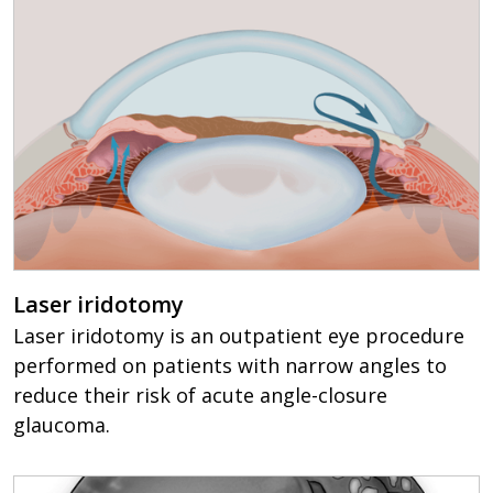
Laser iridotomy
Laser iridotomy is an outpatient eye procedure
performed on patients with narrow angles to
reduce their risk of acute angle-closure
glaucoma.