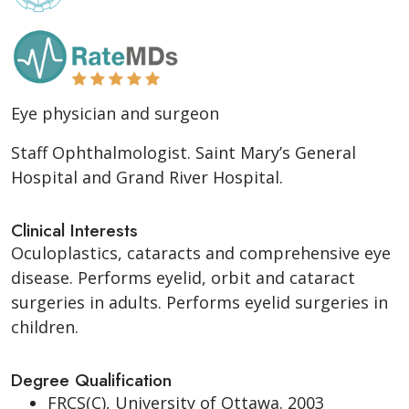
Eye physician and surgeon
Staff Ophthalmologist. Saint Mary’s General
Hospital and Grand River Hospital.
Clinical Interests
Oculoplastics, cataracts and comprehensive eye
disease. Performs eyelid, orbit and cataract
surgeries in adults. Performs eyelid surgeries in
children.
Degree Qualification
FRCS(C), University of Ottawa. 2003