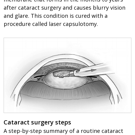
after cataract surgery and causes blurry vision
and glare. This condition is cured with a
procedure called laser capsulotomy.
Cataract surgery steps
A step-by-step summary of a routine cataract