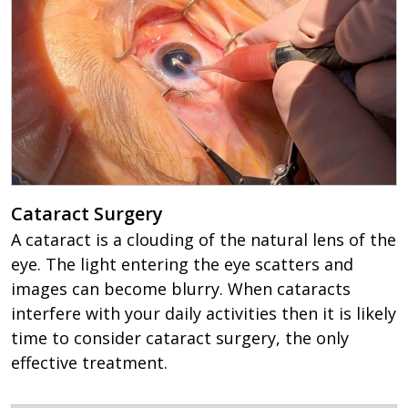
Cataract Surgery
A cataract is a clouding of the natural lens of the
eye. The light entering the eye scatters and
images can become blurry. When cataracts
interfere with your daily activities then it is likely
time to consider cataract surgery, the only
effective treatment.