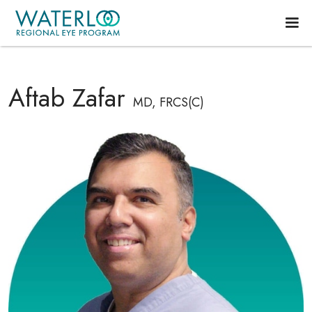
Aftab Zafar
MD, FRCS(C)