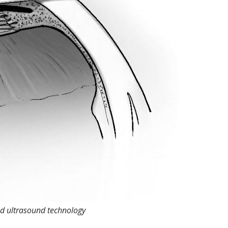
ed ultrasound technology