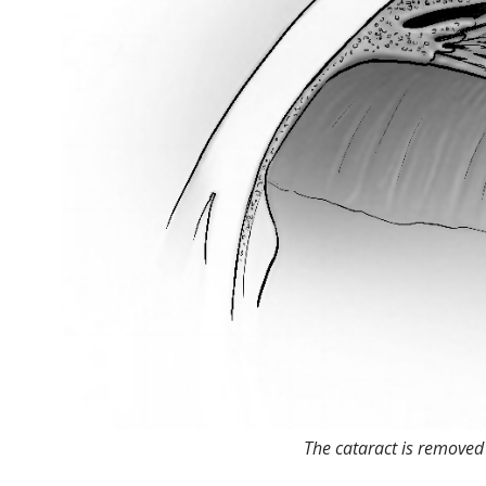
The cataract is removed