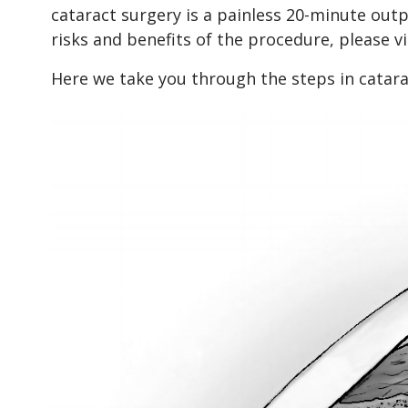
cataract surgery is a painless 20-minute out
risks and benefits of the procedure, please v
Here we take you through the steps in catarac