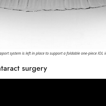
pport system is left in place to support a foldable one-piece IOL 
ataract surgery