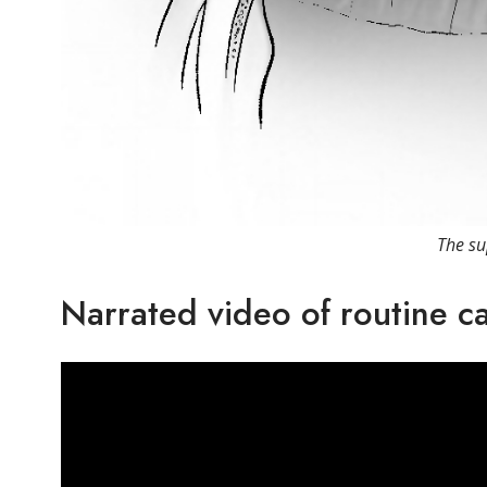
The su
Narrated video of routine c