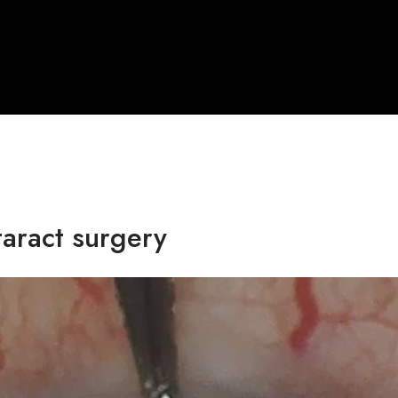
taract surgery