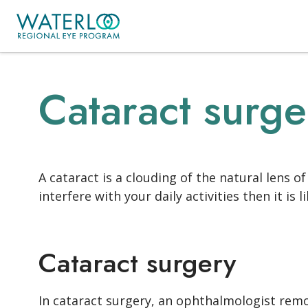
Cataract surge
A cataract is a clouding of the natural lens 
interfere with your daily activities then it is
Cataract surgery
In cataract surgery, an ophthalmologist remove