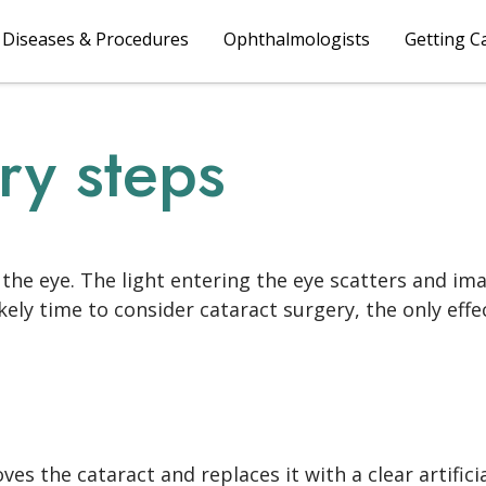
Diseases & Procedures
Ophthalmologists
Getting C
ry steps
of the eye. The light entering the eye scatters and 
 likely time to consider cataract surgery, the only eff
s the cataract and replaces it with a clear artifici