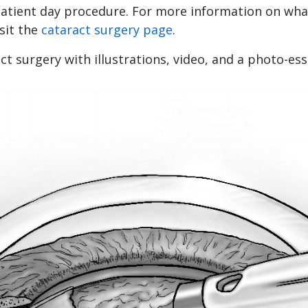
patient day procedure. For more information on what
isit the
cataract surgery page
.
t surgery with illustrations, video, and a photo-ess