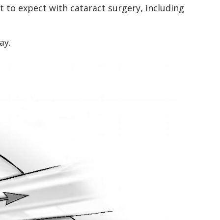
 to expect with cataract surgery, including
ay.