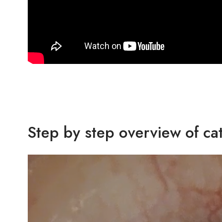
Step by step overview of ca