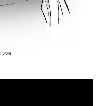
implant