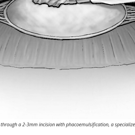
 through a 2-3mm incision with phacoemulsification, a specializ