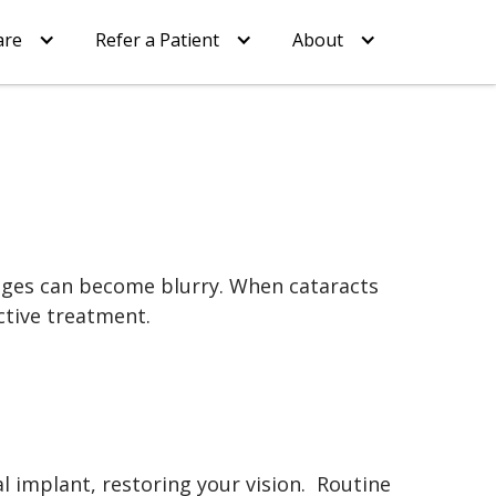
are
Refer a Patient
About
images can become blurry. When cataracts
ective treatment.
al implant, restoring your vision. Routine